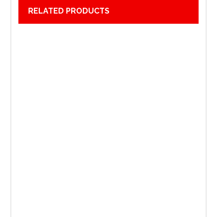
RELATED PRODUCTS