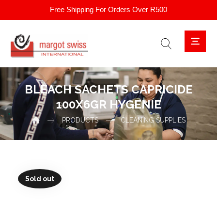
Free Shipping For Orders Over R500
BLEACH SACHETS CAPRICIDE
100X6GR HYGENIE
PRODUCTS
CLEANING SUPPLIES
Sold out