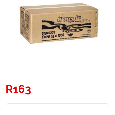
R
163