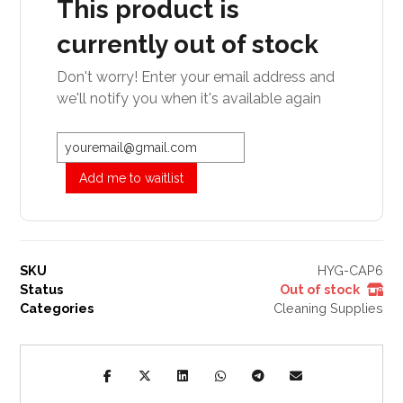
This product is
currently out of stock
Don't worry! Enter your email address and
we'll notify you when it's available again
Add me to waitlist
SKU
HYG-CAP6
Status
Out of stock
Categories
Cleaning Supplies