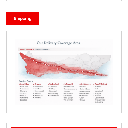
Shipping