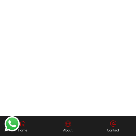
Home
About
Contact